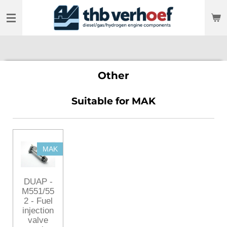
Skip
to
main
content
Other
Suitable for MAK
MAK
DUAP -
M551/55
2 - Fuel
injection
valve