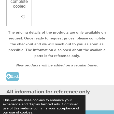
complete
cooled
Add to cart
The pricing details of the products are only available on
request. Once ready to request prices, please complete
the checkout and we will reach out to you as soon as
possible. The information disclosed about the available
parts is for reference only.
New products will be added on a regular basis
.
Back
All information for reference only
© 2024 THB Verhoef -
Sitemap
This website uses cookies to enhance your
experience and display tailored ads. Continued
Powered by
JouwWeb
use of this website confirms your acceptance of
our use of cookies.