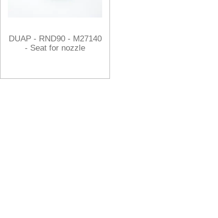
DUAP - RND90 - M27140
- Seat for nozzle