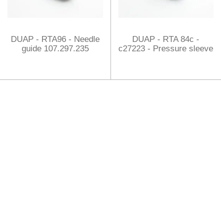
DUAP - RTA96 - Needle
DUAP - RTA 84c -
guide 107.297.235
c27223 - Pressure sleeve