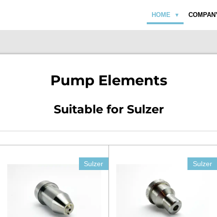
HOME
COMPAN
Pump Elements
Suitable for Sulzer
Sulzer
Sulzer