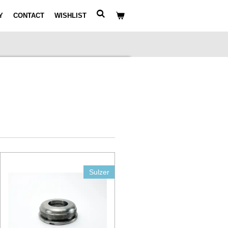
Y
CONTACT
WISHLIST
Sulzer