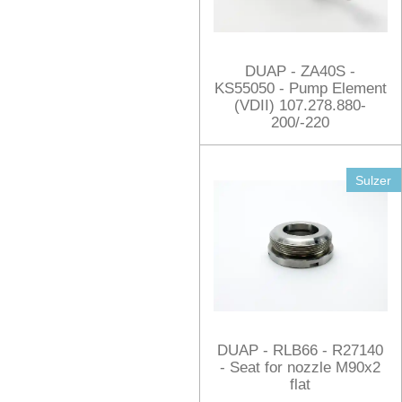
DUAP - ZA40S -
KS55050 - Pump Element
(VDII) 107.278.880-
200/-220
Sulzer
DUAP - RLB66 - R27140
- Seat for nozzle M90x2
flat