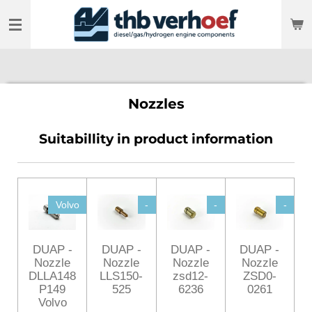
Skip
to
main
content
Nozzles
Suitabillity in product information
Volvo
-
-
-
DUAP -
DUAP -
DUAP -
DUAP -
Nozzle
Nozzle
Nozzle
Nozzle
DLLA148
LLS150-
zsd12-
ZSD0-
P149
525
6236
0261
Volvo