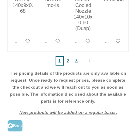
140x9x0.
mo-ls
Cooled
68
Nozzle
140x10x
0.60
(Duap)
Add to cart
Add to cart
Add to cart
Add to cart
1
2
3
The pricing details of the products are only available on
request. Once ready to request prices, please complete
the checkout and we will reach out to you as soon as
possible. The information disclosed about the available
parts is for reference only.
New products will be added on a regular basis
.
Back