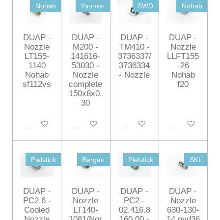
Nohab
Yanmar
SWD
Nohab
DUAP -
DUAP -
DUAP -
DUAP -
Nozzle
M200 -
TM410 -
Nozzle
LT155-
141616-
3736337/
LLFT155
1140
53030 -
3736334
-26
Nohab
Nozzle
- Nozzle
Nohab
sf112vs
complete
f20
150x8x0.
30
Add to cart
Add to cart
Add to cart
Add to cart
Pielstick
Bergen
Pielstick
SKL
DUAP -
DUAP -
DUAP -
DUAP -
PC2.6 -
Nozzle
PC2 -
Nozzle
Cooled
LT140-
02.416.8
630-130-
Nozzle
1081/Nor
160.00 -
14 nvd36