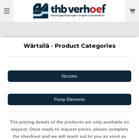
Skip
to
main
content
Wärtsilä - Product Categories
Nozzles
Pump Elements
The pricing details of the products are only available on
request. Once ready to request prices, please complete
the checkout and we will reach out to you as soon as