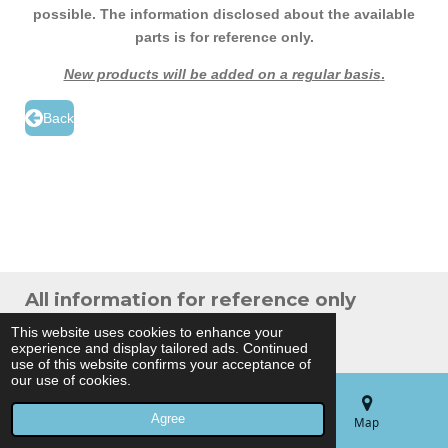
possible. The information disclosed about the available
parts is for reference only.
New products will be added on a regular basis
.
Back
All information for reference only
© 2024 THB Verhoef -
Sitemap
This website uses cookies to enhance your
experience and display tailored ads. Continued
Powered by
JouwWeb
use of this website confirms your acceptance of
our use of cookies.
Agree
Email
Phone
Map