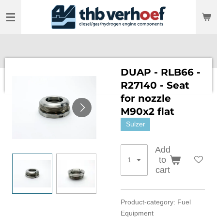
Skip
to
main
content
DUAP - RLB66 -
R27140 - Seat
for nozzle
M90x2 flat
Sulzer
Add
to
cart
Product-category: Fuel
Equipment