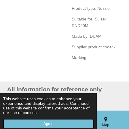
Product-type: Nozzle
Suitable for: Sulzer
RND90M
Made by: DUAP
Supplier product code: -
Marking: -
All information for reference only
© 2024 THB Verhoef -
Sitemap
This website uses cookies to enhance your
experience and display tailored ads. Continued
Powered by
JouwWeb
use of this website confirms your acceptance of
our use of cookies.
Agree
Email
Phone
Map