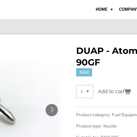
HOME
COMPAN
DUAP - Atom
90GF
B&W
Add to cart
Product-category: Fuel Equip
Product-type: Nozzle