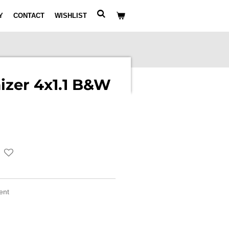
Y
CONTACT
WISHLIST
izer 4x1.1 B&W
ment