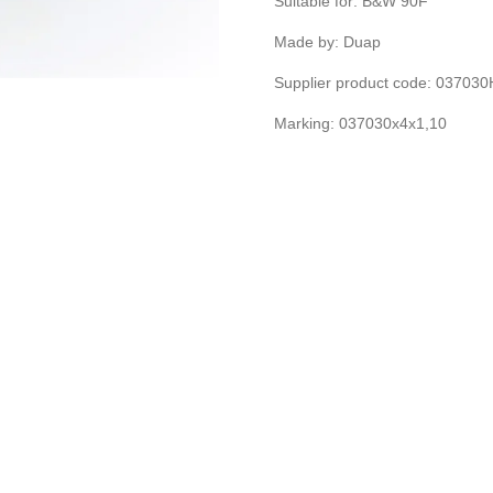
Suitable for: B&W 90F
Made by: Duap
Supplier product code: 03703
Marking: 037030x4x1,10