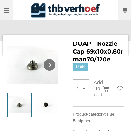
Skip
to
main
content
DUAP - Nozzle-
Cap 69x10x0,80r
man70/120e
MAN
Add
to
cart
Product-category: Fuel
Equipment