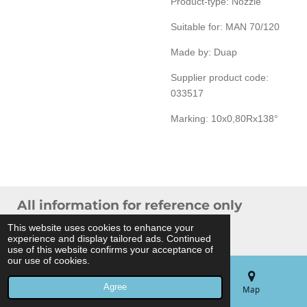
Product-type: Nozzle
Suitable for: MAN 70/120
Made by: Duap
Supplier product code:
033517
Marking: 10x0,80Rx138°
All information for reference only
© 2024 THB Verhoef -
Sitemap
This website uses cookies to enhance your
experience and display tailored ads. Continued
Powered by
JouwWeb
use of this website confirms your acceptance of
our use of cookies.
Agree
Email
Phone
Map