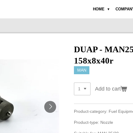
HOME
COMPAN
DUAP - MAN25/
158x8x40r
MAN
Add to cart
Product-category: Fuel Equip
Product-type: Nozzle