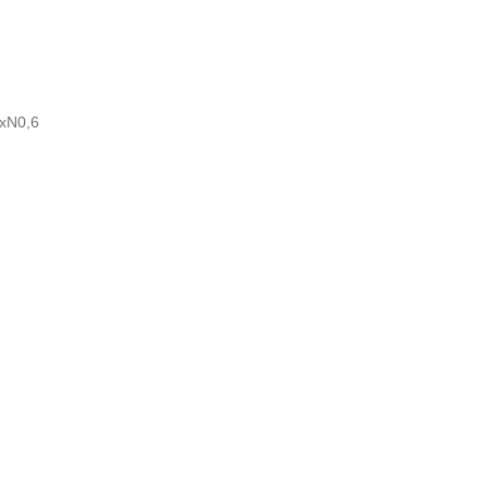
5
RxN0,6