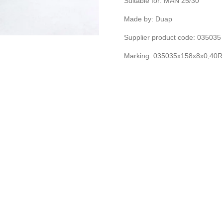
Suitable for: MAN 25/30
Made by: Duap
Supplier product code: 03503
Marking: 035035x158x8x0,40