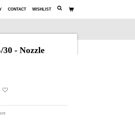
Y
CONTACT
WISHLIST
30 - Nozzle
ment