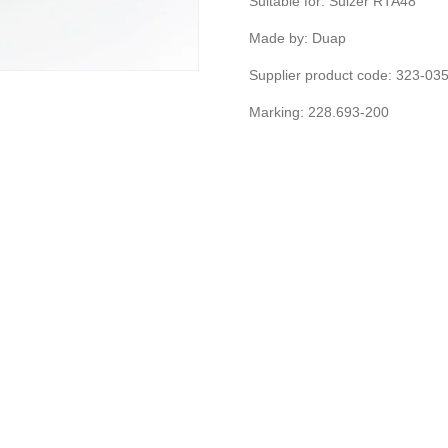
Suitable for: Sulzer RTA48
Made by: Duap
Supplier product code: 323-0
Marking: 228.693-200