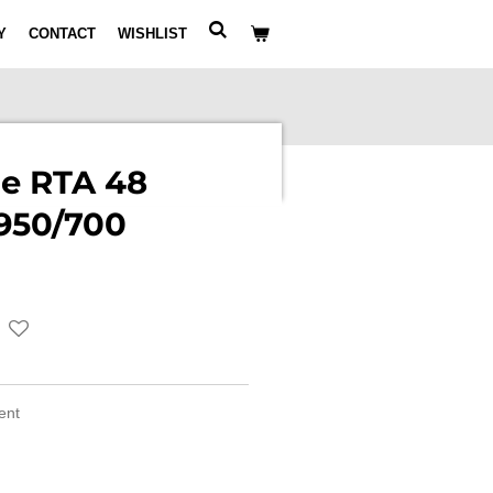
Y
CONTACT
WISHLIST
le RTA 48
950/700
ment