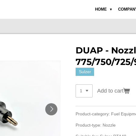
HOME
COMPAN
DUAP - Nozz
775/750/725/
Sulzer
Add to cart
Product-category: Fuel Equip
Product-type: Nozzle