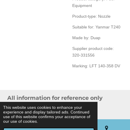
Equipment
Product-type: Nozzle
Suitable for: Yanmar T240
Made by: Duap
Supplier product code:
320-331556
Marking: LFT 140-358 DV
All information for reference only
© 2024 THB Verhoef -
Sitemap
This website uses cookies to enhance your
experience and display tailored ads. Continued
Powered by
JouwWeb
use of this website confirms your acceptance of
our use of cookies.