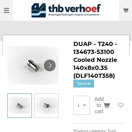
Skip
to
main
content
DUAP - T240 -
134673-53100
Cooled Nozzle
140x8x0.35
(DLF140T358)
Yanmar
Add
to
cart
Product-category: Fuel