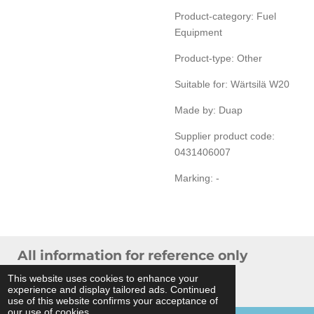
Product-category: Fuel
Equipment
Product-type: Other
Suitable for:
Wärtsilä W20
Made by: Duap
Supplier product code:
0431406007
Marking: -
All information for reference only
© 2024 THB Verhoef -
Sitemap
This website uses cookies to enhance your
experience and display tailored ads. Continued
Powered by
JouwWeb
use of this website confirms your acceptance of
our use of cookies.