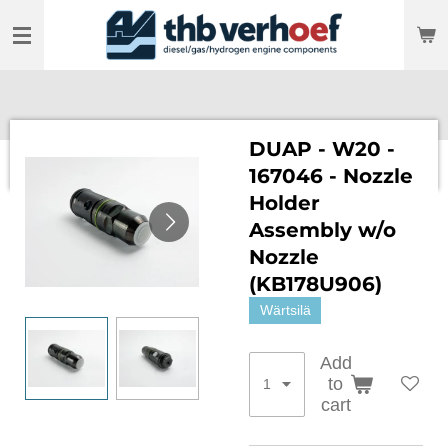
Skip
to
main
content
DUAP - W20 -
167046 - Nozzle
Holder
Assembly w/o
Nozzle
(KB178U906)
Wärtsilä
Add
to
cart