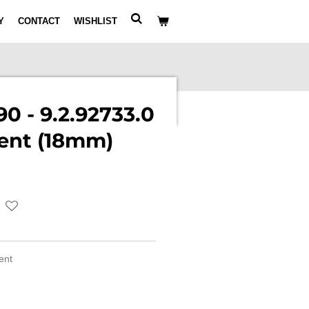
Y
CONTACT
WISHLIST
0 - 9.2.92733.0
ent (18mm)
ment