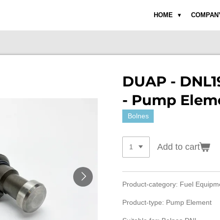
HOME
COMPAN
DUAP - DNL19
- Pump Elem
Bolnes
Add to cart
Product-category: Fuel Equip
Product-type: Pump Element