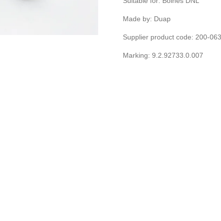
Suitable for: Bolnes DNL
Made by: Duap
Supplier product code: 200-0
Marking: 9.2.92733.0.007