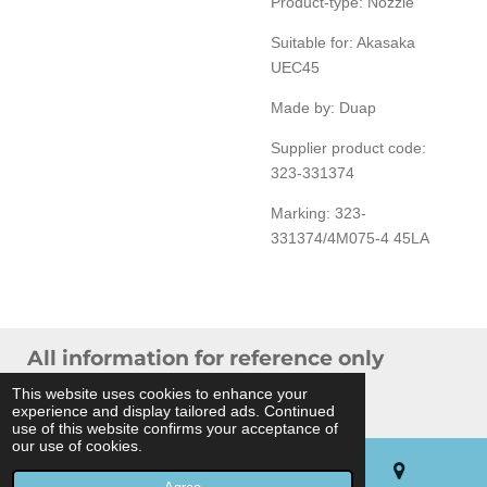
Product-type: Nozzle
Suitable for: Akasaka
UEC45
Made by: Duap
Supplier product code:
323-331374
Marking: 323-
331374/4M075-4 45LA
All information for reference only
© 2024 THB Verhoef -
Sitemap
This website uses cookies to enhance your
experience and display tailored ads. Continued
Powered by
JouwWeb
use of this website confirms your acceptance of
our use of cookies.