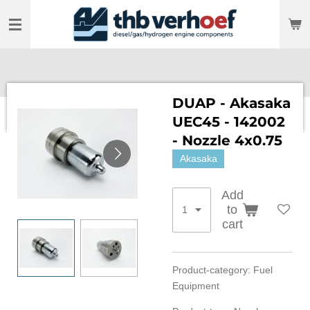
Skip
to
main
content
DUAP - Akasaka
UEC45 - 142002
- Nozzle 4x0.75
Akasaka
Add
to
cart
Product-category: Fuel
Equipment