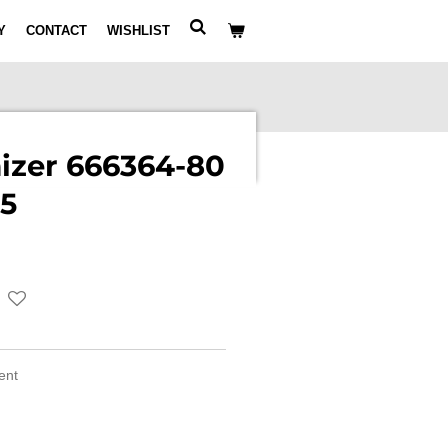
Y
CONTACT
WISHLIST
izer 666364-80
5
ment