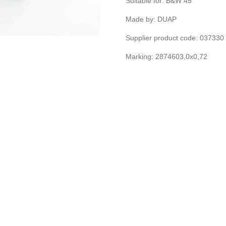
Suitable for: B&W 45
Made by: DUAP
Supplier product code: 03733
Marking: 2874603,0x0,72