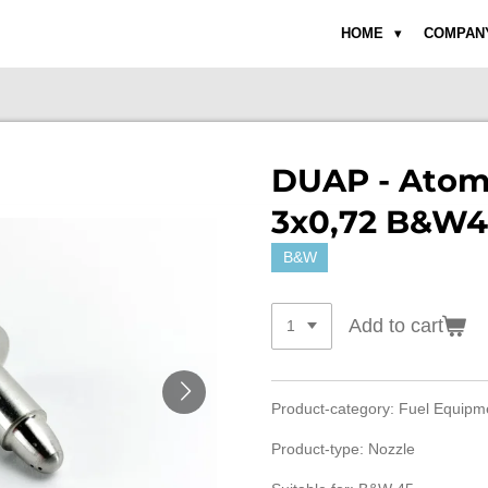
HOME
COMPAN
DUAP - Atom
3x0,72 B&W4
B&W
Add to cart
Product-category: Fuel Equip
Product-type: Nozzle