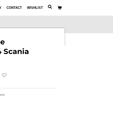
Y
CONTACT
WISHLIST
le
 Scania
ment