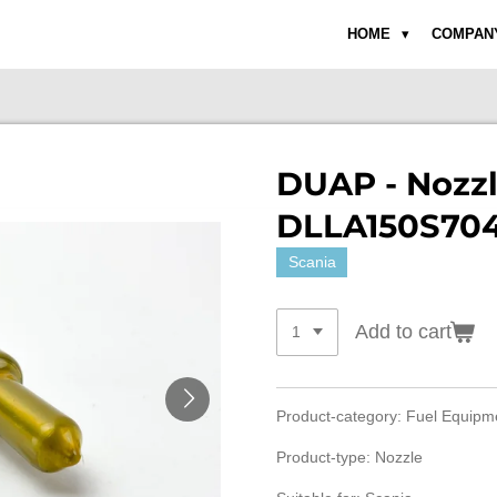
HOME
COMPAN
DUAP - Nozz
DLLA150S704
Scania
Add to cart
Product-category: Fuel Equip
Product-type: Nozzle