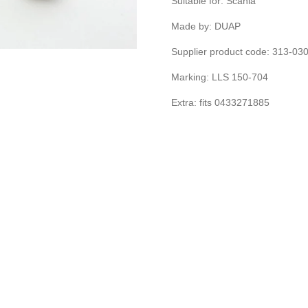
Suitable for: Scania
Made by: DUAP
Supplier product code: 313-0
Marking: LLS 150-704
Extra: fits 0433271885