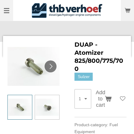
Skip
to
main
content
DUAP -
Atomizer
825/800/775/70
0
Sulzer
Add
to
cart
Product-category: Fuel
Equipment