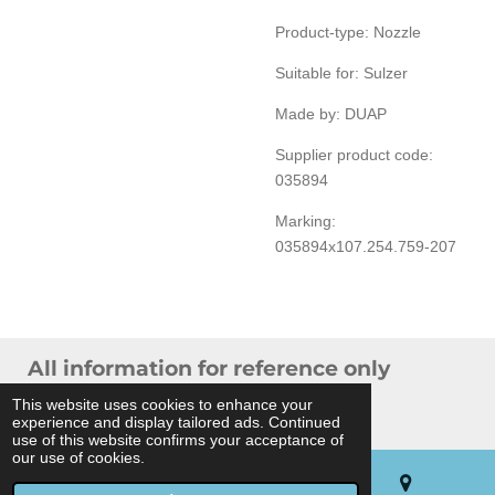
Product-type: Nozzle
Suitable for: Sulzer
Made by: DUAP
Supplier product code:
035894
Marking:
035894x107.254.759-207
All information for reference only
© 2024 THB Verhoef -
Sitemap
This website uses cookies to enhance your
experience and display tailored ads. Continued
Powered by
JouwWeb
use of this website confirms your acceptance of
our use of cookies.