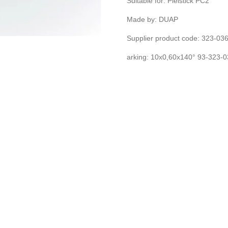
Suitable for: Pielstick PC2
Made by: DUAP
Supplier product code: 323-0
arking: 10x0,60x140° 93-323