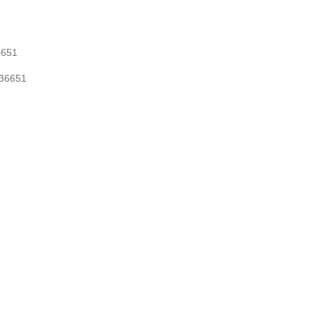
36651
-036651