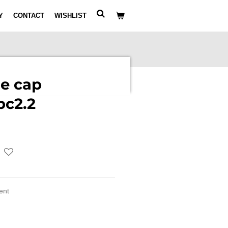
Y
CONTACT
WISHLIST
e cap
pc2.2
ment