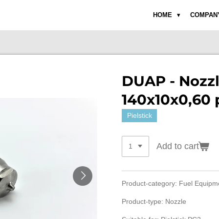
HOME
COMPAN
DUAP - Nozzl
140x10x0,60 
Pielstick
Add to cart
Product-category: Fuel Equip
Product-type: Nozzle