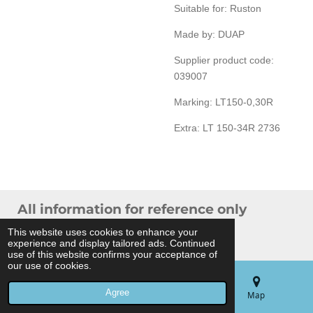
Suitable for: Ruston
Made by: DUAP
Supplier product code:
039007
Marking: LT150-0,30R
Extra: LT 150-34R 2736
All information for reference only
© 2024 THB Verhoef -
Sitemap
This website uses cookies to enhance your
experience and display tailored ads. Continued
Powered by
JouwWeb
use of this website confirms your acceptance of
our use of cookies.
Agree
Email
Phone
Map