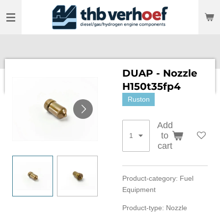
Skip
to
main
content
DUAP - Nozzle
H150t35fp4
Ruston
Add
to
cart
Product-category: Fuel
Equipment
Product-type: Nozzle