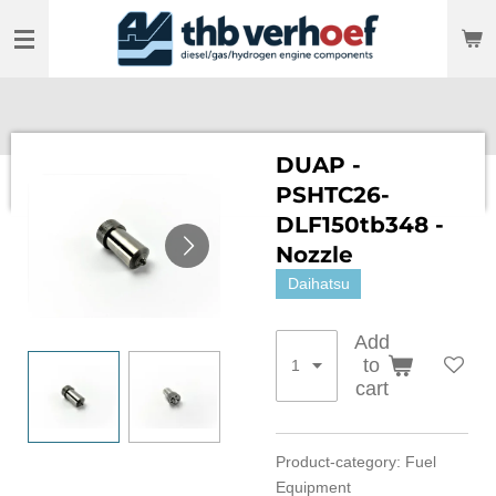
Skip
to
main
content
DUAP -
PSHTC26-
DLF150tb348 -
Nozzle
Daihatsu
Add
to
cart
Product-category: Fuel
Equipment