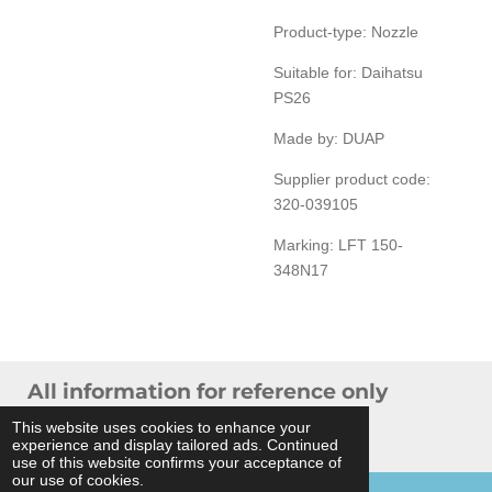
Product-type: Nozzle
Suitable for: Daihatsu
PS26
Made by: DUAP
Supplier product code:
320-039105
Marking: LFT 150-
348N17
All information for reference only
© 2024 THB Verhoef -
Sitemap
This website uses cookies to enhance your
experience and display tailored ads. Continued
Powered by
JouwWeb
use of this website confirms your acceptance of
our use of cookies.