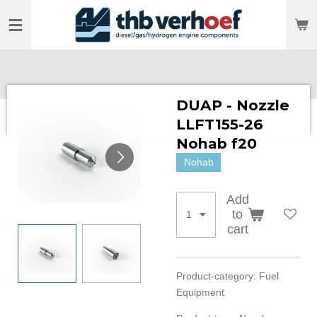
Skip
to
main
content
DUAP - Nozzle
LLFT155-26
Nohab f20
Nohab
Add
to
cart
Product-category: Fuel
Equipment