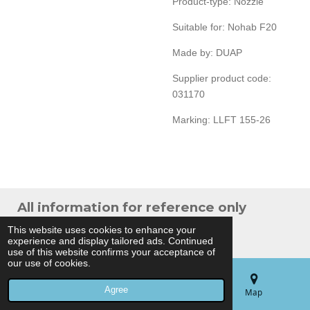
Product-type: Nozzle
Suitable for: Nohab F20
Made by: DUAP
Supplier product code:
031170
Marking: LLFT 155-26
All information for reference only
© 2024 THB Verhoef -
Sitemap
This website uses cookies to enhance your
experience and display tailored ads. Continued
Powered by
JouwWeb
use of this website confirms your acceptance of
our use of cookies.
Agree
Email
Phone
Map