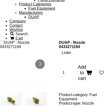
Product Categories
Fuel Equipment
Manufacturers
DUAP
Company
Contact
Wishlist
Search
Cart
DUAP - Nozzle
0433271194
Lister
Add
to
cart
Product-category: Fuel
Equipment
Product-type: Nozzle