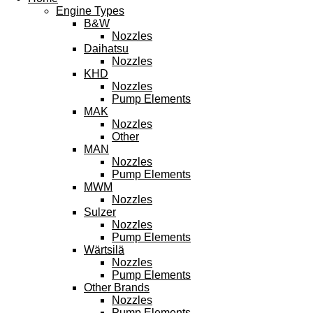
Engine Types
B&W
Nozzles
Daihatsu
Nozzles
KHD
Nozzles
Pump Elements
MAK
Nozzles
Other
MAN
Nozzles
Pump Elements
MWM
Nozzles
Sulzer
Nozzles
Pump Elements
Wärtsilä
Nozzles
Pump Elements
Other Brands
Nozzles
Pump Elements