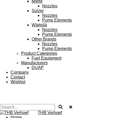
MWM
Nozzles
Sulzer
Nozzles
Pump Elements
Wärtsilä
Nozzles
Pump Elements
Other Brands
Nozzles
Pump Elements
Product Categories
Fuel Equipment
Manufacturers
DUAP
Company
Contact
Wishlist
THB Verhoef
Home