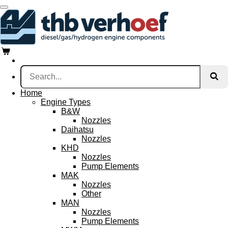
Skip
to
main
content
Home
Engine Types
B&W
Nozzles
Daihatsu
Nozzles
KHD
Nozzles
Pump Elements
MAK
Nozzles
Other
MAN
Nozzles
Pump Elements