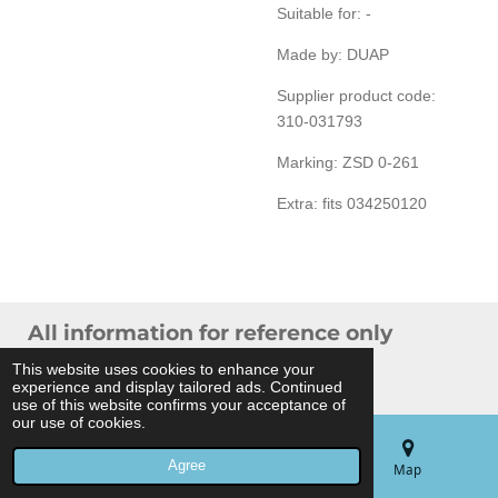
Suitable for: -
Made by: DUAP
Supplier product code:
310-031793
Marking: ZSD 0-261
Extra: fits 034250120
All information for reference only
© 2024 THB Verhoef -
Sitemap
This website uses cookies to enhance your
experience and display tailored ads. Continued
Powered by
JouwWeb
use of this website confirms your acceptance of
our use of cookies.
Agree
Email
Phone
Map