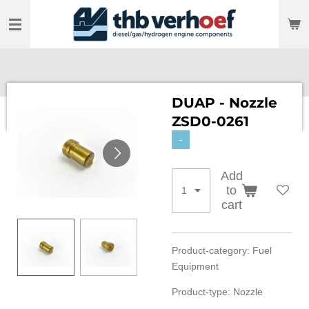
Skip
to
main
content
DUAP - Nozzle
ZSD0-0261
-
Add
to
cart
Product-category: Fuel
Equipment
Product-type: Nozzle