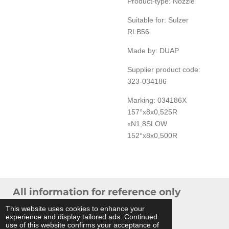
Product-type: Nozzle
Suitable for: Sulzer
RLB56
Made by: DUAP
Supplier product code:
323-034186
Marking: 034186X
157°x8x0,525R
xN1,8SLOW
152°x8x0,500R
All information for reference only
© 2024 THB Verhoef -
Sitemap
This website uses cookies to enhance your
experience and display tailored ads. Continued
Powered by
JouwWeb
use of this website confirms your acceptance of