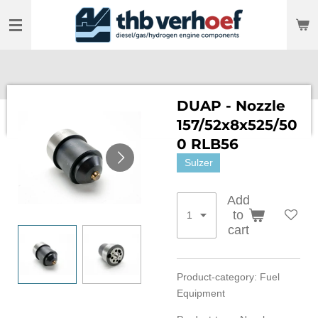
Skip
to
main
content
DUAP - Nozzle
157/52x8x525/50
0 RLB56
Sulzer
Add
to
cart
Product-category: Fuel
Equipment