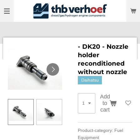
Skip
to
main
content
- DK20 - Nozzle
holder
reconditioned
without nozzle
Daihatsu
Add
to
cart
Product-category: Fuel
Equipment