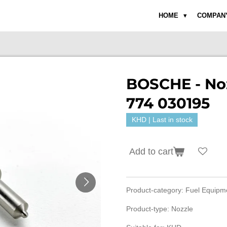
HOME
COMPAN
BOSCHE - Noz
774 030195
KHD | Last in stock
Add to cart
Product-category: Fuel Equip
Product-type: Nozzle