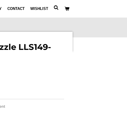
Y
CONTACT
WISHLIST
zle LLS149-
ment