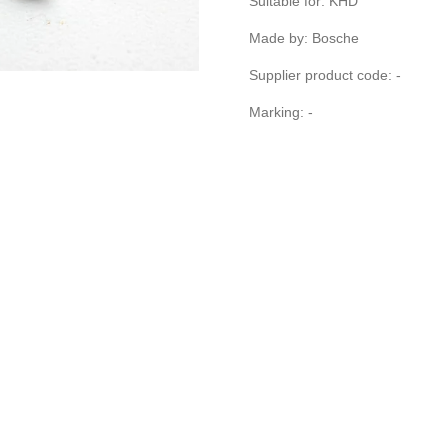
Suitable for: KHD
Made by: Bosche
Supplier product code: -
Marking: -