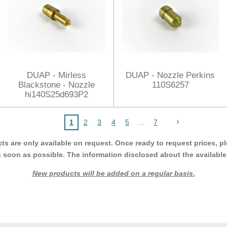
DUAP - Mirless
DUAP - Nozzle Perkins
Blackstone - Nozzle
110S6257
hi140S25d693P2
1
2
3
4
5
7
cts are only available on request. Once ready to request prices,
s soon as possible. The information disclosed about the available p
New products will be added on a regular basis
.