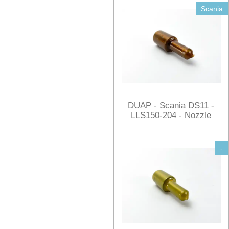
Scania
DUAP - Scania DS11 -
LLS150-204 - Nozzle
-