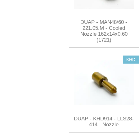
DUAP - MAN48/60 -
221.05.M - Cooled
Nozzle 162x14x0.60
(1721)
KHD
DUAP - KHD914 - LLS28-
414 - Nozzle