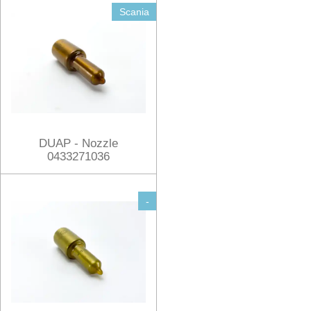
Scania
DUAP - Nozzle
0433271036
-