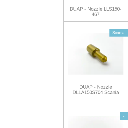
DUAP - Nozzle LLS150-
467
Scania
DUAP - Nozzle
DLLA150S704 Scania
-