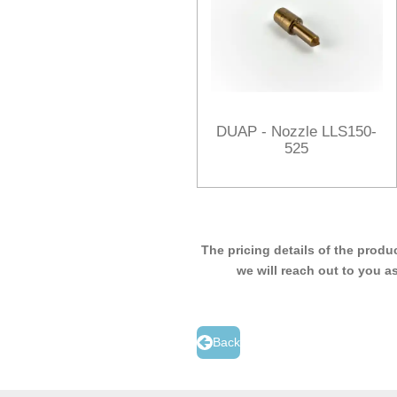
DUAP - Nozzle LLS150-
525
The pricing details of the produ
we will reach out to you a
Back