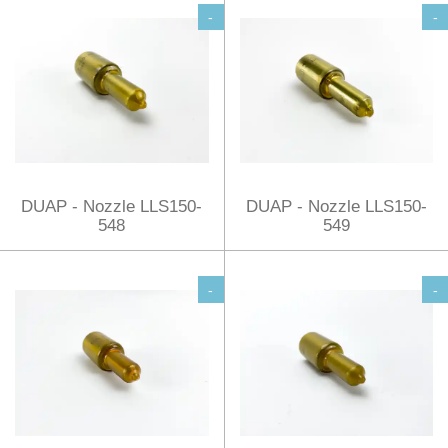
-
-
DUAP - Nozzle LLS150-
DUAP - Nozzle LLS150-
548
549
-
-