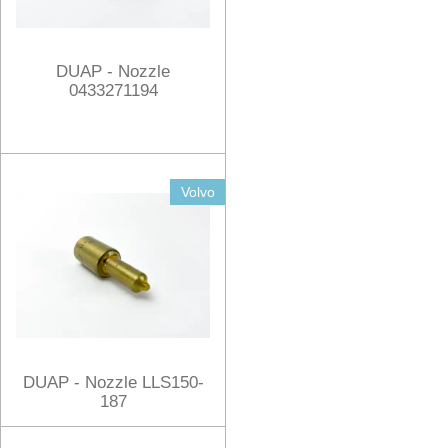
DUAP - Nozzle
0433271194
Volvo
DUAP - Nozzle LLS150-
187