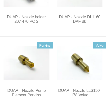
DUAP - Nozzle holder
DUAP - Nozzle DL1160
207 470 PC 2
DAF dk
Perkins
Volvo
DUAP - Nozzle Pump
DUAP - Nozzle LLS150-
Element Perkins
178 Volvo