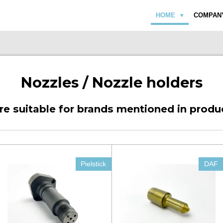
HOME
COMPAN
Nozzles / Nozzle holders
are suitable for brands mentioned in produ
Pielstick
DAF