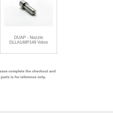
DUAP - Nozzle
DLLA148P149 Volvo
 please complete the checkout and
arts is for reference only.