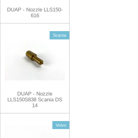
DUAP - Nozzle LLS150-
616
Scania
DUAP - Nozzle
LLS150S838 Scania DS
14
Volvo