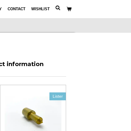
Y
CONTACT
WISHLIST
ct information
Lister