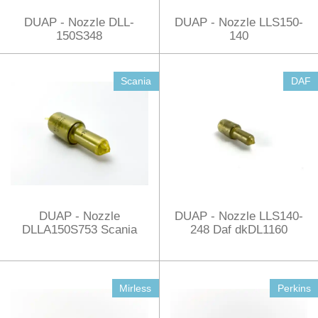
DUAP - Nozzle DLL-
DUAP - Nozzle LLS150-
150S348
140
Scania
DAF
DUAP - Nozzle
DUAP - Nozzle LLS140-
DLLA150S753 Scania
248 Daf dkDL1160
Mirless
Perkins